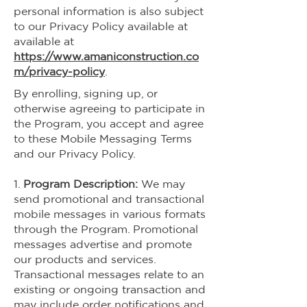
personal information is also subject
to our Privacy Policy available at
available at
https://www.amaniconstruction.co
m/privacy-policy
.
By enrolling, signing up, or
otherwise agreeing to participate in
the Program, you accept and agree
to these Mobile Messaging Terms
and our Privacy Policy.
1.
Program Description:
We may
send promotional and transactional
mobile messages in various formats
through the Program. Promotional
messages advertise and promote
our products and services.
Transactional messages relate to an
existing or ongoing transaction and
may include order notifications and