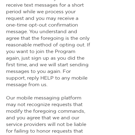
receive text messages for a short
period while we process your
request and you may receive a
one-time opt-out confirmation
message. You understand and
agree that the foregoing is the only
reasonable method of opting out. If
you want to join the Program
again, just sign up as you did the
first time, and we will start sending
messages to you again. For
support, reply HELP to any mobile
message from us.
Our mobile messaging platform
may not recognize requests that
modify the foregoing commands,
and you agree that we and our
service providers will not be liable
for failing to honor requests that