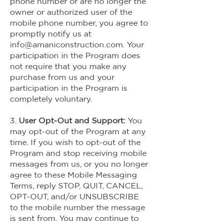
phone number or are no longer the
owner or authorized user of the
mobile phone number, you agree to
promptly notify us at
info@amaniconstruction.com
. Your
participation in the Program does
not require that you make any
purchase from us and your
participation in the Program is
completely voluntary.
3.
User Opt-Out and Support:
You
may opt-out of the Program at any
time. If you wish to opt-out of the
Program and stop receiving mobile
messages from us, or you no longer
agree to these Mobile Messaging
Terms, reply STOP, QUIT, CANCEL,
OPT-OUT, and/or UNSUBSCRIBE
to the mobile number the message
is sent from. You may continue to