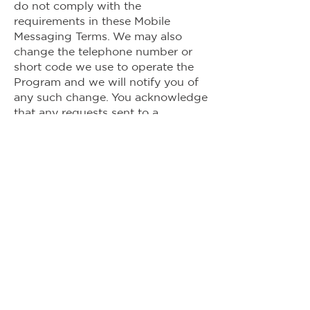
do not comply with the
requirements in these Mobile
Messaging Terms. We may also
change the telephone number or
short code we use to operate the
Program and we will notify you of
any such change. You acknowledge
that any requests sent to a
telephone number or short code
that has been changed may not be
received by us and we will not be
responsible for failing to honor a
request sent to a telephone
number or short code that has
been changed.
4.
Disclaimer of Warranty and
Liability:
The Program is offered on
an “as-is” basis and may not be
available in all areas, at all times, or