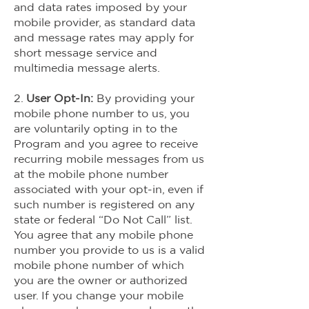
and data rates imposed by your
mobile provider, as standard data
and message rates may apply for
short message service and
multimedia message alerts.
2.
User Opt-In:
By providing your
mobile phone number to us, you
are voluntarily opting in to the
Program and you agree to receive
recurring mobile messages from us
at the mobile phone number
associated with your opt-in, even if
such number is registered on any
state or federal “Do Not Call” list.
You agree that any mobile phone
number you provide to us is a valid
mobile phone number of which
you are the owner or authorized
user. If you change your mobile