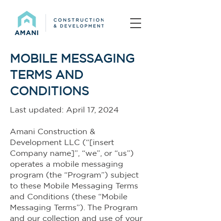
MOBILE MESSAGING
TERMS AND
CONDITIONS
Last updated: April 17, 2024
Amani Construction &
Development LLC (“[insert
Company name]”, “we”, or “us”)
operates a mobile messaging
program (the “Program”) subject
to these Mobile Messaging Terms
and Conditions (these “Mobile
Messaging Terms”). The Program
and our collection and use of your