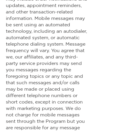
updates, appointment reminders,
and other transaction-related
information. Mobile messages may
be sent using an automated
technology, including an autodialer,
automated system, or automatic
telephone dialing system. Message
frequency will vary. You agree that
we, our affiliates, and any third-
party service providers may send
you messages regarding the
foregoing topics or any topic and
that such messages and/or calls
may be made or placed using
different telephone numbers or
short codes, except in connection
with marketing purposes. We do
not charge for mobile messages
sent through the Program but you
are responsible for any message