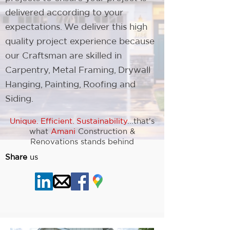
delivered according to your
expectations. We deliver this high
quality project experience because
our Craftsman are skilled in
Carpentry, Metal Framing, Drywall
Hanging, Painting, Roofing and
Siding.
Unique. Efficient. Sustainability
...that's
what
Amani
Construction &
Renovations stands behind
Share
us