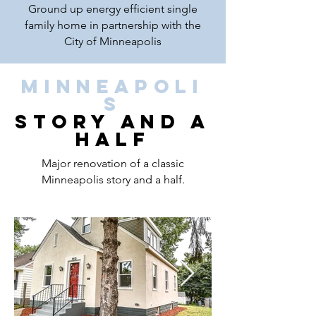
Ground up energy efficient single
family home in partnership with the
City of Minneapolis
Minneapoli
s
Story and a
Half
Major renovation of a classic
Minneapolis story and a half.