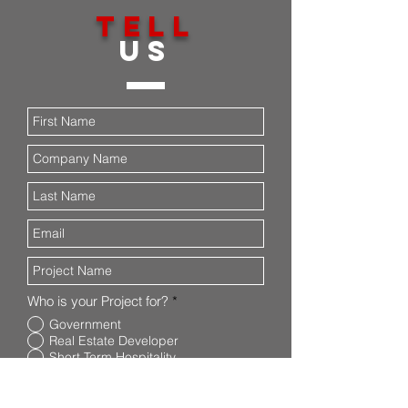
TELL
US
Who is your Project for?
*
Government
Real Estate Developer
Short Term Hospitality
What type of project is it?
*
General Contracting