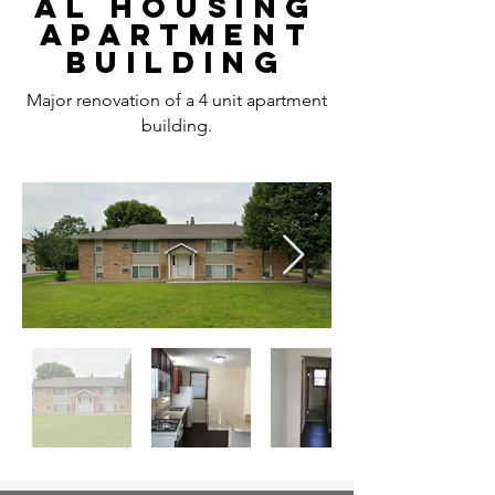
AL HOUSING
APARTMENT
BUILDING
Major renovation of a 4 unit apartment
building.