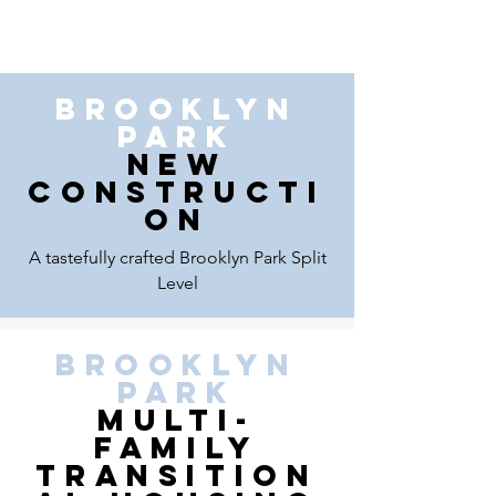
brooklyn
park
New
Constructi
on
A tastefully crafted Brooklyn Park Split
Level
BROOKLYN
PARK
mULTI-
FAMILY
TRANSITION