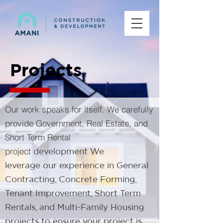
Projects
Our work speaks for itself. We carefully
provide Government, Real Estate, and
Short Term Rental
project
development​ We
leverage our experience in General
Contracting, Concrete Forming,
Tenant Improvement, Short Term
Rentals, and Multi-Family Housing
projects to ensure your project is