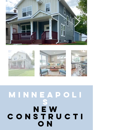
Minneapoli
s
New
Constructi
on