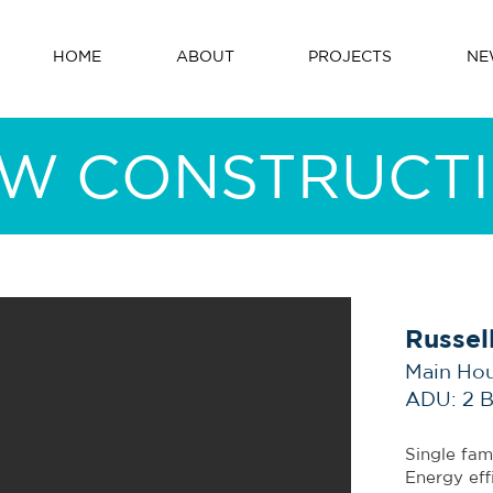
HOME
ABOUT
PROJECTS
NE
W CONSTRUCT
Russel
Main Ho
ADU: 2 
Single fam
Energy eff