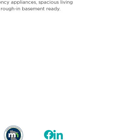
iency appliances, spacious living
 rough-in basement ready.