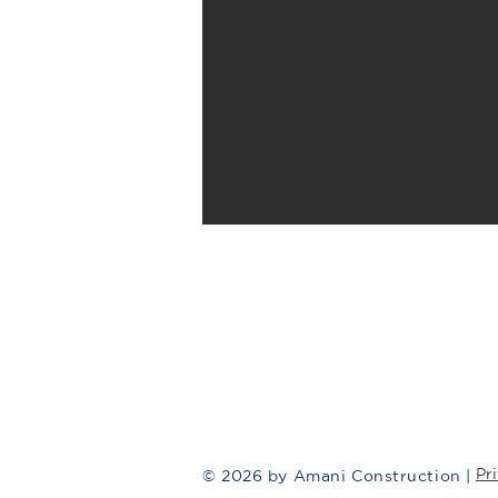
Pr
© 2026 by Amani Construction |