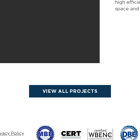
high effic
space and
VIEW ALL PROJECTS
ivacy Policy