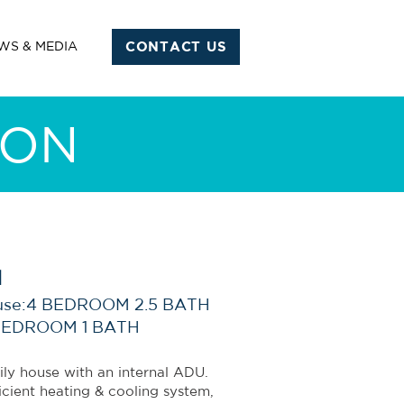
WS & MEDIA
CONTACT US
ION
l
use:4 BEDROOM 2.5 BATH
BEDROOM 1 BATH
ily house with an internal ADU.
icient heating & cooling system,